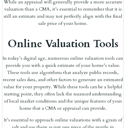
While an appraisal will generally provide a more accurate
valuation than a CMA, it’s essential to remember that it is
still an estimate and may not perfectly align with the final
sale price of your home.
Online Valuation Tools
In today’s digital age, numerous online valuation tools can
provide you with a quick estimate of your home’s value.
These tools use algorithms that analyze public records,
recent sales data, and other factors to generate an estimated
value for your property. While these tools can be a helpful
starting point, they often lack the nuanced understanding
of local market conditions and the unique features of your
home that a CMA or appraisal can provide.
It’s essential to approach online valuations with a grain of
salt and use them as just one piece of the puzzle in