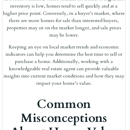
inventory is low, homes tend to sell quickly and at a
higher price point. Conversely, in a buyer’s market, where
there are more homes for sale than interested buyers,
properties may sit on the market longer, and sale prices
may be lower.
Keeping an eye on local market trends and economic
indicators can help you determine the best time to sell or
purchase a home. Additionally, working with a
knowledgeable real estate agent can provide valuable
insights into current market conditions and how they may
impact your home’s value.
Common
Misconceptions