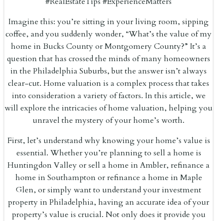
#RealEstateTips #ExperienceMatters
Imagine this: you’re sitting in your living room, sipping
coffee, and you suddenly wonder, “What’s the value of my
home in Bucks County or Montgomery County?” It’s a
question that has crossed the minds of many homeowners
in the Philadelphia Suburbs, but the answer isn’t always
clear-cut. Home valuation is a complex process that takes
into consideration a variety of factors. In this article, we
will explore the intricacies of home valuation, helping you
unravel the mystery of your home’s worth.
First, let’s understand why knowing your home’s value is
essential. Whether you’re planning to sell a home is
Huntingdon Valley or sell a home in Ambler, refinance a
home in Southampton or refinance a home in Maple
Glen, or simply want to understand your investment
property in Philadelphia, having an accurate idea of your
property’s value is crucial. Not only does it provide you