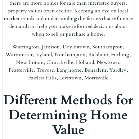
there are more homes for sale than interested buyers,
property values often decline. Keeping an eye on local
market trends and understanding the factors that influence
demand can help you make informed decisions about
when to sell or purchase a home.
Warrington, Jamison, Doylestown, Southampton,
Warminster, Ivyland, Northampton, Richboro, Furlong,
New Britain, Churchville, Holland, Newtown,
Feasterville, Trevose, Langhorne, Bensalem, Yardley,
Fairless Hills, Levittown, Morrisville
Different Methods for
Determining Home
Value