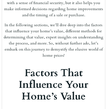
with a sense of financial security, but it also helps you
make informed decisions regarding home improvements
and the timing of a sale or purchase.
In the following sections, we’ll dive deep into the factors
that influence your home’s value, different methods for
determining that value, expert insights on understanding
the process, and more. So, without further ado, let’s
embark on this journey to demystify the elusive world of
home prices!
Factors That
Influence Your
Home’s Value