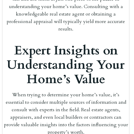
understanding your home’s value. Consulting with a
knowledgeable real estate agent or obtaining a
professional appraisal will typically yield more accurate
results.
Expert Insights on
Understanding Your
Home’s Value
When trying to determine your home’s value, it’s
essential to consider multiple sources of information and
consult with experts in the field. Real estate agents,
appraisers, and even local builders or contractors can
provide valuable insights into the factors influencing your
property’s worth.