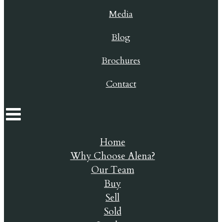
Media
Blog
Brochures
Contact
Home
Why Choose Alena?
Our Team
Buy
Sell
Sold