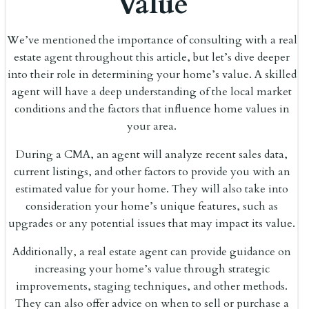
Value
We’ve mentioned the importance of consulting with a real
estate agent throughout this article, but let’s dive deeper
into their role in determining your home’s value. A skilled
agent will have a deep understanding of the local market
conditions and the factors that influence home values in
your area.
During a CMA, an agent will analyze recent sales data,
current listings, and other factors to provide you with an
estimated value for your home. They will also take into
consideration your home’s unique features, such as
upgrades or any potential issues that may impact its value.
Additionally, a real estate agent can provide guidance on
increasing your home’s value through strategic
improvements, staging techniques, and other methods.
They can also offer advice on when to sell or purchase a