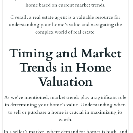
home based on current market trends.
Overall, a real estate agent is a valuable resource for
understanding your home’s value and navigating the
complex world of real estate.
Timing and Market
Trends in Home
Valuation
As we’ve mentioned, market trends play a significant role
in determining your home’s value. Understanding when
to sell or purchase a home is crucial in maximizing its
worth.
In a seller’s market, where demand for homes is high, and