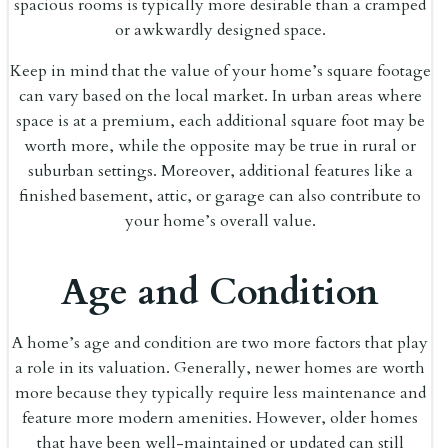
spacious rooms is typically more desirable than a cramped
or awkwardly designed space.
Keep in mind that the value of your home’s square footage
can vary based on the local market. In urban areas where
space is at a premium, each additional square foot may be
worth more, while the opposite may be true in rural or
suburban settings. Moreover, additional features like a
finished basement, attic, or garage can also contribute to
your home’s overall value.
Age and Condition
A home’s age and condition are two more factors that play
a role in its valuation. Generally, newer homes are worth
more because they typically require less maintenance and
feature more modern amenities. However, older homes
that have been well-maintained or updated can still