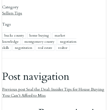
Category
Sellers Tips
Tags
bucks county
home buying
market
knowledge
montgomery county
negotiation
skills
negotitation
real estate
realtor
Post navigation
Previous post
Seal the Deal: Insider Tips for House Buying
You Can’t Afford to Miss