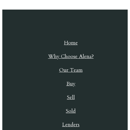
Skip to content
Home
Why Choose Alena?
Our Team
Buy
Sell
Sold
Lenders