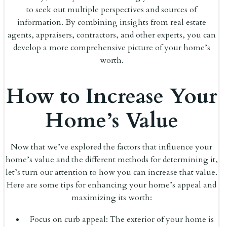
to seek out multiple perspectives and sources of
information. By combining insights from real estate
agents, appraisers, contractors, and other experts, you can
develop a more comprehensive picture of your home’s
worth.
How to Increase Your
Home’s Value
Now that we’ve explored the factors that influence your
home’s value and the different methods for determining it,
let’s turn our attention to how you can increase that value.
Here are some tips for enhancing your home’s appeal and
maximizing its worth:
Focus on curb appeal: The exterior of your home is