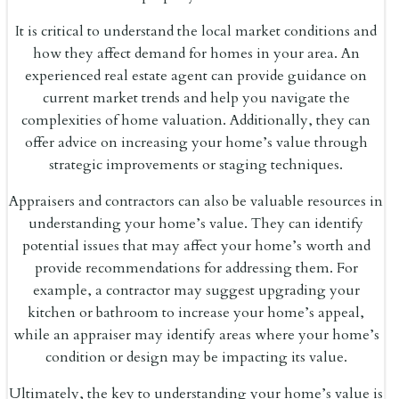
It is critical to understand the local market conditions and
how they affect demand for homes in your area. An
experienced real estate agent can provide guidance on
current market trends and help you navigate the
complexities of home valuation. Additionally, they can
offer advice on increasing your home’s value through
strategic improvements or staging techniques.
Appraisers and contractors can also be valuable resources in
understanding your home’s value. They can identify
potential issues that may affect your home’s worth and
provide recommendations for addressing them. For
example, a contractor may suggest upgrading your
kitchen or bathroom to increase your home’s appeal,
while an appraiser may identify areas where your home’s
condition or design may be impacting its value.
Ultimately, the key to understanding your home’s value is