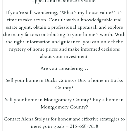
appeal and maximize its value.
If you’re still wondering, “What’s my house value?” it’s
time to take action. Consult with a knowledgeable real
estate agent, obtain a professional appraisal, and explore
the many factors contributing to your home’s worth. With
the right information and guidance, you can unlock the
mystery of home prices and make informed decisions
about your investment.
Are you considering…
Sell your home in Bucks County? Buy a home in Bucks
County?
Sell your home in Montgomery County? Buy a home in
Montgomery County?
Contact Alena Stolyar for honest and effective strategies to
meet your goals – 215-669-7658