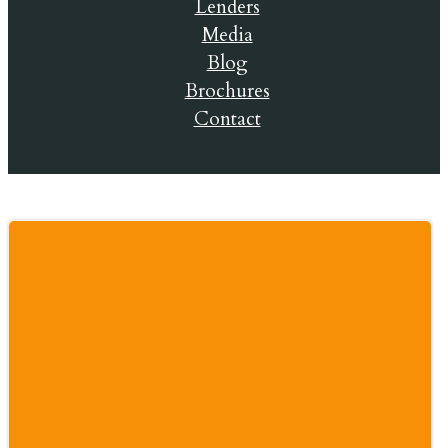
Lenders
Media
Blog
Brochures
Contact
© 2019