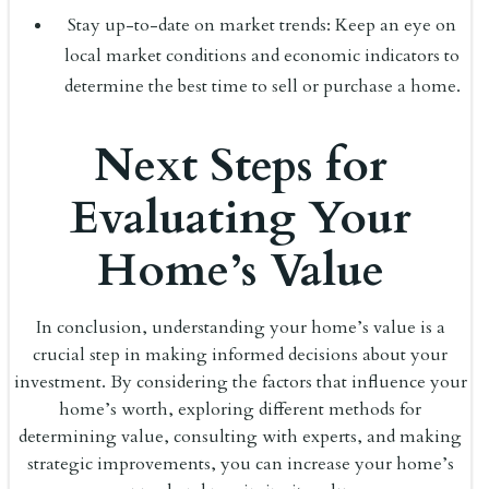
Stay up-to-date on market trends: Keep an eye on
local market conditions and economic indicators to
determine the best time to sell or purchase a home.
Next Steps for
Evaluating Your
Home’s Value
In conclusion, understanding your home’s value is a
crucial step in making informed decisions about your
investment. By considering the factors that influence your
home’s worth, exploring different methods for
determining value, consulting with experts, and making
strategic improvements, you can increase your home’s