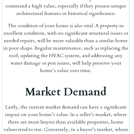
command a high value, especially if they possess unique
architectural features or historical significance.
The condition of your home is also vital. A property in
excellent condition, with no significant structural issues or
needed repairs, will be more valuable than a similar home
in poor shape. Regular maintenance, such as replacing the
roof, updating the HVAC system, and addressing any
water damage or pest issues, will help preserve your
home’s value over time.
Market Demand
Lastly, the current market demand can have a significant
impact on your home’s value. In a seller’s market, where
there are more buyers than available properties, home
values tend to rise. Conversely, in a buyer’s market, where