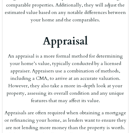
comparable properties. Additionally, they will adjust the
estimated value based on any notable differences between
your home and the comparables.
Appraisal
An appraisal is a more formal method for determining
your home’s value, typically conducted by a licensed
appraiser. Appraisers use a combination of methods,
including a CMA, to arrive at an accurate valuation.
However, they also take a more in-depth look at your
property, assessing its overall condition and any unique
features that may affect its value.
Appraisals are often required when obtaining a mortgage
or refinancing your home, as lenders want to ensure they
are not lending more money than the property is worth.