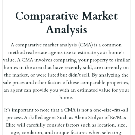
Comparative Market
Analysis
A comparative market analysis (CMA) is a common
method real estate agents use to estimate your home’s
value. A CMA involves comparing your property to similar
homes in the area that have recently sold, are currently on
the market, or were listed but didn’t sell. By analyzing the
sale prices and other factors of these comparable properties,
an agent can provide you with an estimated value for your
home.
It’s important to note that a CMA is not a one-size-fits-all
process. A skilled agent Such as Alena Stolyar of Re/Max
Elite will carefully consider factors such as location, size,
age, condition, and unique features when selecting