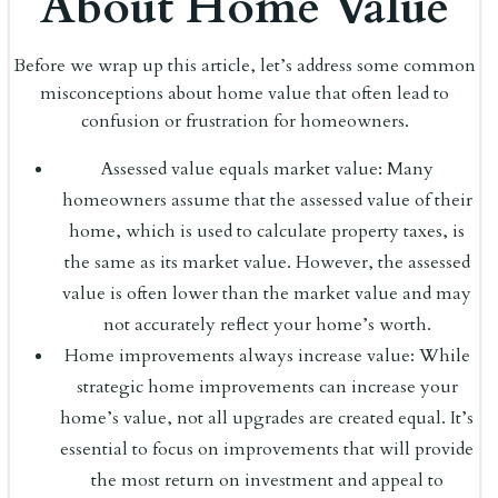
About Home Value
Before we wrap up this article, let’s address some common
misconceptions about home value that often lead to
confusion or frustration for homeowners.
Assessed value equals market value: Many
homeowners assume that the assessed value of their
home, which is used to calculate property taxes, is
the same as its market value. However, the assessed
value is often lower than the market value and may
not accurately reflect your home’s worth.
Home improvements always increase value: While
strategic home improvements can increase your
home’s value, not all upgrades are created equal. It’s
essential to focus on improvements that will provide
the most return on investment and appeal to