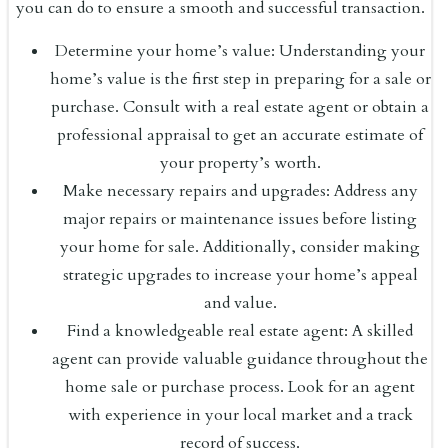
you can do to ensure a smooth and successful transaction.
Determine your home’s value: Understanding your
home’s value is the first step in preparing for a sale or
purchase. Consult with a real estate agent or obtain a
professional appraisal to get an accurate estimate of
your property’s worth.
Make necessary repairs and upgrades: Address any
major repairs or maintenance issues before listing
your home for sale. Additionally, consider making
strategic upgrades to increase your home’s appeal
and value.
Find a knowledgeable real estate agent: A skilled
agent can provide valuable guidance throughout the
home sale or purchase process. Look for an agent
with experience in your local market and a track
record of success.