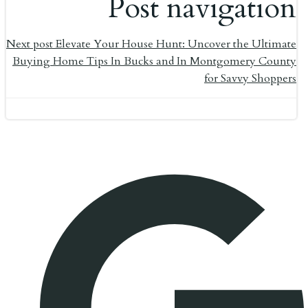
Post navigation
Next post
Elevate Your House Hunt: Uncover the Ultimate
Buying Home Tips In Bucks and In Montgomery County
for Savvy Shoppers