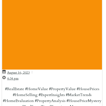
|
August 16, 2023
4:34 pm
#RealEstate #HomeValue #PropertyValue #HousePrices
#HomeSelling #ExpertInsights #MarketTrends
#HomeEvaluation #PropertyAnalysis #HousePriceMystery