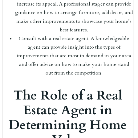
increase its appeal. A professional stager can provide
guidance on how to arrange furniture, add decor, and
make other improvements to showcase your home’s
best features.
Consult with a real estate agent: A knowledgeable
agent can provide insight into the types of
improvements that are most in demand in your area
and offer advice on how to make your home stand
out from the competition.
The Role of a Real
Estate Agent in
Determining Home