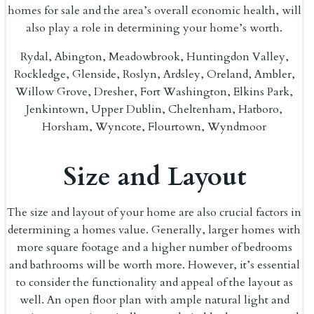
homes for sale and the area’s overall economic health, will
also play a role in determining your home’s worth.
Rydal, Abington, Meadowbrook, Huntingdon Valley,
Rockledge, Glenside, Roslyn, Ardsley, Oreland, Ambler,
Willow Grove, Dresher, Fort Washington, Elkins Park,
Jenkintown, Upper Dublin, Cheltenham, Hatboro,
Horsham, Wyncote, Flourtown, Wyndmoor
Size and Layout
The size and layout of your home are also crucial factors in
determining a homes value. Generally, larger homes with
more square footage and a higher number of bedrooms
and bathrooms will be worth more. However, it’s essential
to consider the functionality and appeal of the layout as
well. An open floor plan with ample natural light and