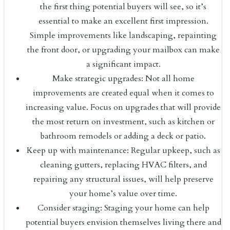
the first thing potential buyers will see, so it’s
essential to make an excellent first impression.
Simple improvements like landscaping, repainting
the front door, or upgrading your mailbox can make
a significant impact.
Make strategic upgrades: Not all home
improvements are created equal when it comes to
increasing value. Focus on upgrades that will provide
the most return on investment, such as kitchen or
bathroom remodels or adding a deck or patio.
Keep up with maintenance: Regular upkeep, such as
cleaning gutters, replacing HVAC filters, and
repairing any structural issues, will help preserve
your home’s value over time.
Consider staging: Staging your home can help
potential buyers envision themselves living there and