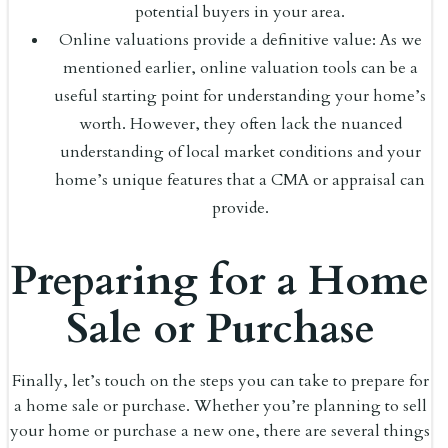
potential buyers in your area.
Online valuations provide a definitive value: As we
mentioned earlier, online valuation tools can be a
useful starting point for understanding your home’s
worth. However, they often lack the nuanced
understanding of local market conditions and your
home’s unique features that a CMA or appraisal can
provide.
Preparing for a Home
Sale or Purchase
Finally, let’s touch on the steps you can take to prepare for
a home sale or purchase. Whether you’re planning to sell
your home or purchase a new one, there are several things