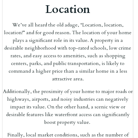
Location
We’ve all heard the old adage, “Location, location,
location!” and for good reason. The location of your home
plays a significant role in its value. A property in a
desirable neighborhood with top-rated schools, low crime
rates, and easy access to amenities, such as shopping
centers, parks, and public transportation, is likely to
command a higher price than a similar home in a less
attractive area.
Additionally, the proximity of your home to major roads or
highways, airports, and noisy industries can negatively
impact its value. On the other hand, a scenic view or
desirable features like waterfront access can significantly
boost property value.
Finally, local market conditions, such as the number of