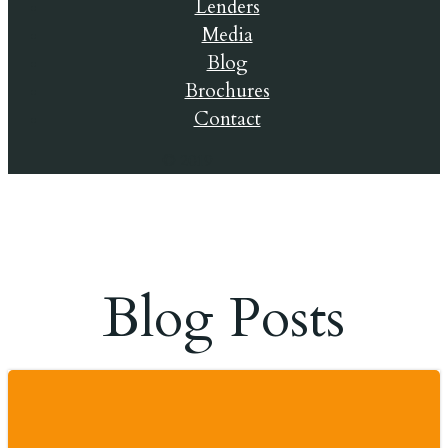
Lenders
Media
Blog
Brochures
Contact
© 2019
Blog Posts