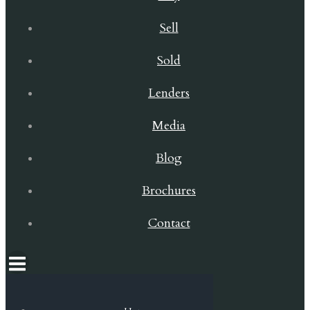
Sell
Sold
Lenders
Media
Blog
Brochures
Contact