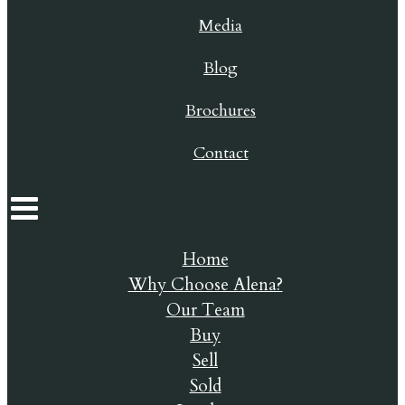
Media
Blog
Brochures
Contact
Home
Why Choose Alena?
Our Team
Buy
Sell
Sold