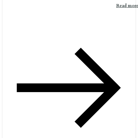
Read mor