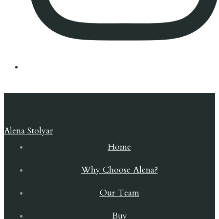
Alena Stolyar
Home
Why Choose Alena?
Our Team
Buy