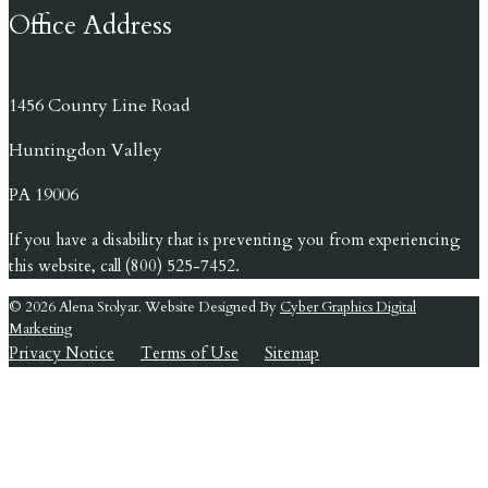
Office Address
1456 County Line Road
Huntingdon Valley
PA 19006
If you have a disability that is preventing you from experiencing
this website, call (800) 525-7452.
© 2026 Alena Stolyar. Website Designed By
Cyber Graphics Digital
Marketing
Privacy Notice
Terms of Use
Sitemap