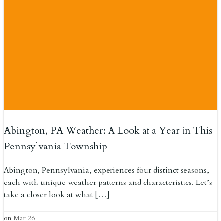
Abington, PA Weather: A Look at a Year in This
Pennsylvania Township
Abington, Pennsylvania, experiences four distinct seasons,
each with unique weather patterns and characteristics. Let’s
take a closer look at what […]
on
Mar 26