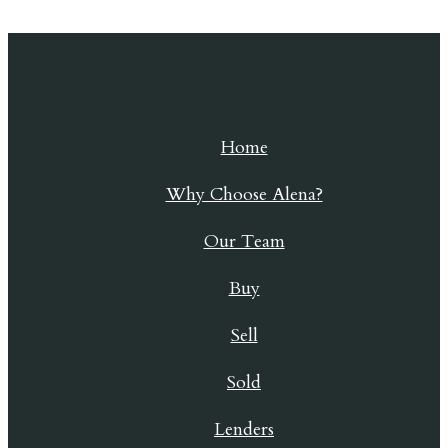
Skip to content
Home
Why Choose Alena?
Our Team
Buy
Sell
Sold
Lenders