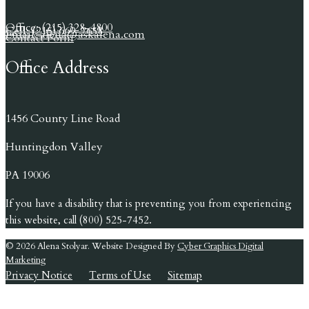
Office: (215) 328-4800
Cell: (215) 669-7658
Email: alena@askalena.com
Contact Form
Office Address
1456 County Line Road
Huntingdon Valley
PA 19006
If you have a disability that is preventing you from experiencing
this website, call (800) 525-7452.
© 2026 Alena Stolyar. Website Designed By
Cyber Graphics Digital
Marketing
Privacy Notice
Terms of Use
Sitemap