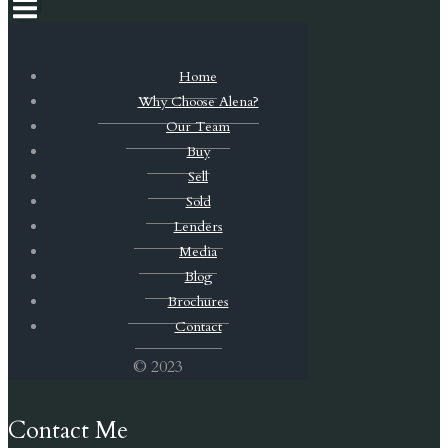
Home
Why Choose Alena?
Our Team
Buy
Sell
Sold
Lenders
Media
Blog
Brochures
Contact
© 2023
Contact Me