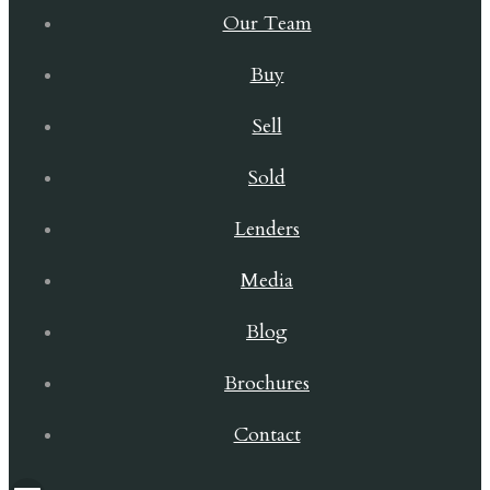
Our Team
Buy
Sell
Sold
Lenders
Media
Blog
Brochures
Contact