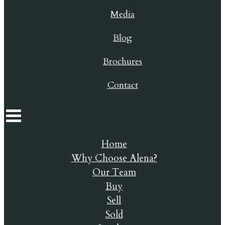
Media
Blog
Brochures
Contact
Home
Why Choose Alena?
Our Team
Buy
Sell
Sold