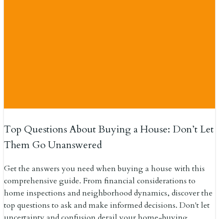
Top Questions About Buying a House: Don’t Let
Them Go Unanswered
Get the answers you need when buying a house with this
comprehensive guide. From financial considerations to
home inspections and neighborhood dynamics, discover the
top questions to ask and make informed decisions. Don't let
uncertainty and confusion derail your home-buying