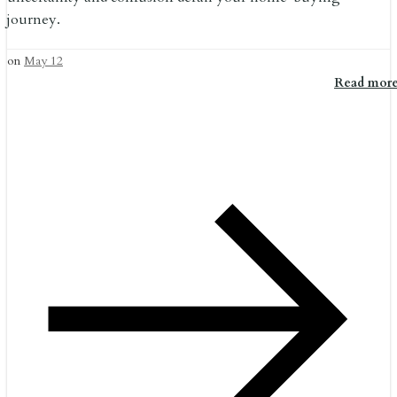
journey.
on
May 12
Read mor