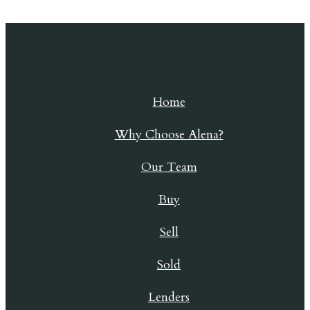
Skip to content
Home
Why Choose Alena?
Our Team
Buy
Sell
Sold
Lenders