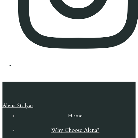
Alena Stolyar
Home
Why Choose Alena?