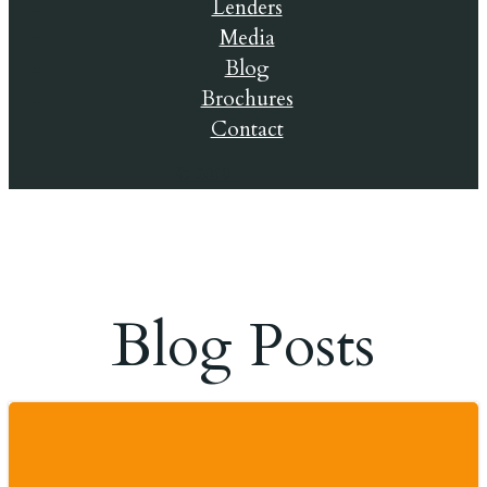
Lenders
Media
Blog
Brochures
Contact
© 2019
Blog Posts