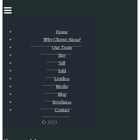
Home
Why Choose Alena?
Our Team
Buy
Sell
Sold
Lenders
Media
Blog
Brochures
Contact
© 2023