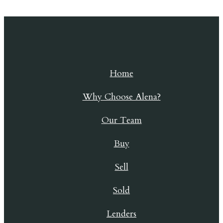
Skip to content
Home
Why Choose Alena?
Our Team
Buy
Sell
Sold
Lenders