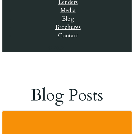
Lenders
Media
Blog
Brochures
Contact
© 2019
Blog Posts