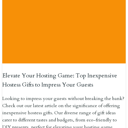
Elevate Your Hosting Game: Top Inexpensive
Hostess Gifts to Impress Your Guests
Looking to impress your guests without breaking the bank?
Check out our latest article on the significance of offering
inexpensive hostess gifts. Our diverse range of gift ideas
cater to different tastes and budgets, from eco-friendly to
DIY presents, perfect for elevating your hosting game.