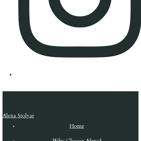
Alena Stolyar
Home
Why Choose Alena?