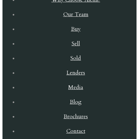
Our Team
Buy
Sell
Sold
Lenders
Media
Blog
Brochures
Contact