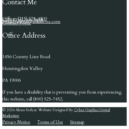
Contact Me
Office: (215) 328-4800
Cell: (215) 669-7658
Email: alena@askalena.com
Contact Form
Office Address
1456 County Line Road
Huntingdon Valley
PA 19006
If you have a disability that is preventing you from experiencing
this website, call (800) 525-7452.
© 2026 Alena Stolyar. Website Designed By
Cyber Graphics Digital
Marketing
Privacy Notice
Terms of Use
Sitemap