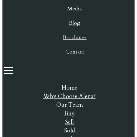
Media
Blog
Brochures
Contact
Home
Why Choose Alena?
Our Team
Buy
Sell
Sold