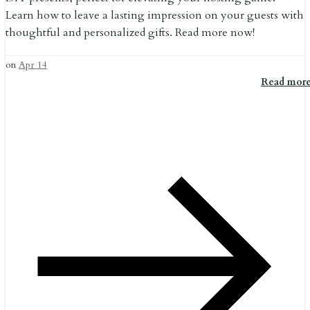
Learn how to leave a lasting impression on your guests with
thoughtful and personalized gifts. Read more now!
on
Apr 14
Read mor