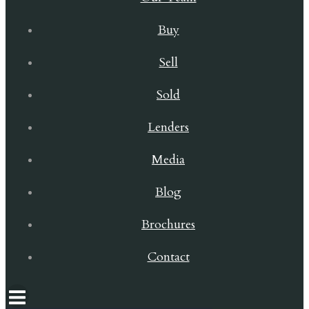
Buy
Sell
Sold
Lenders
Media
Blog
Brochures
Contact