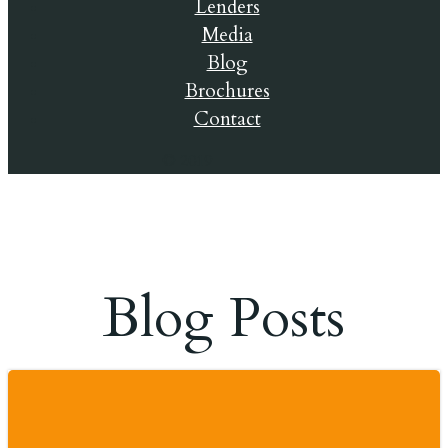
Lenders
Media
Blog
Brochures
Contact
© 2019
Blog Posts