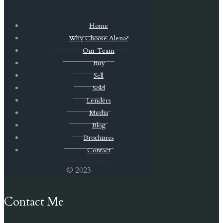
Home
Why Choose Alena?
Our Team
Buy
Sell
Sold
Lenders
Media
Blog
Brochures
Contact
© 2023
Contact Me