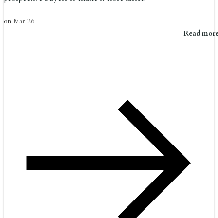
on
Mar 26
Read mor