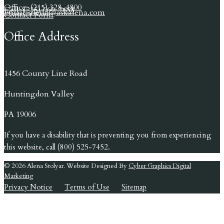
Office: (215) 328-4800
Cell: (215) 669-7658
Email: alena@askalena.com
Contact Form
Office Address
1456 County Line Road
Huntingdon Valley
PA 19006
If you have a disability that is preventing you from experiencing
this website, call (800) 525-7452.
© 2026 Alena Stolyar. Website Designed By
Cyber Graphics Digital
Marketing
Privacy Notice
Terms of Use
Sitemap