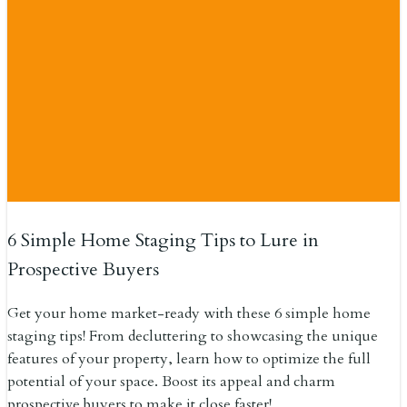
6 Simple Home Staging Tips to Lure in
Prospective Buyers
Get your home market-ready with these 6 simple home
staging tips! From decluttering to showcasing the unique
features of your property, learn how to optimize the full
potential of your space. Boost its appeal and charm
prospective buyers to make it close faster!