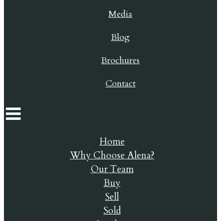
Media
Blog
Brochures
Contact
Home
Why Choose Alena?
Our Team
Buy
Sell
Sold