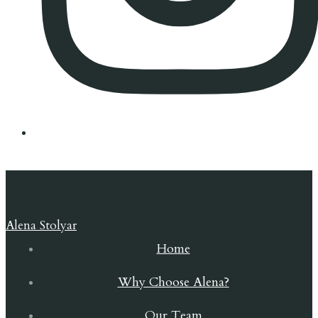
Alena Stolyar
Home
Why Choose Alena?
Our Team