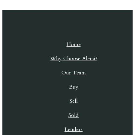
Skip to content
Home
Why Choose Alena?
Our Team
Buy
Sell
Sold
Lenders